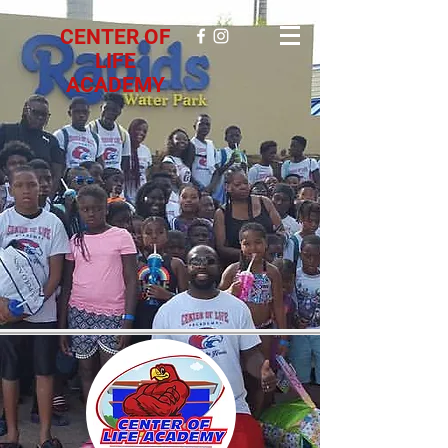
CENTER OF
LIFE
ACADEMY